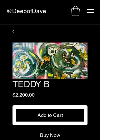
@DeepofDave
TEDDY B
Price
$2,200.00
Add to Cart
Buy Now