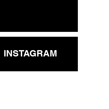
INSTAGRAM
STUDIO
St.Eulalia, Ibiza, Spain 07840
POLICY