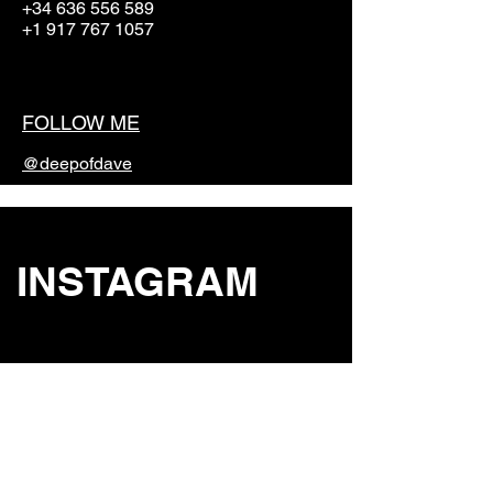
+34 636 556 589
+1 917 767 1057
FOLLOW ME
@deepofdave
INSTAGRAM
STUDIO
St.Eulalia, Ibiza, Spain 07840