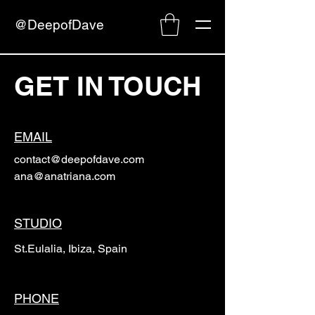
@DeepofDave
GET IN TOUCH
EMAIL
contact@deepofdave.com
ana@anatriana.com
STUDIO
St.Eulalia, Ibiza, Spain
PHONE